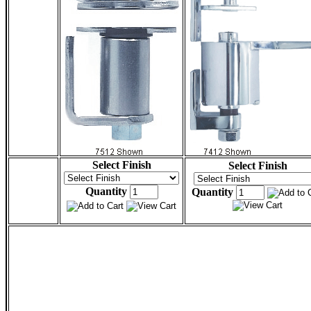
Select Finish
Select Finish
Quantity
Quantity