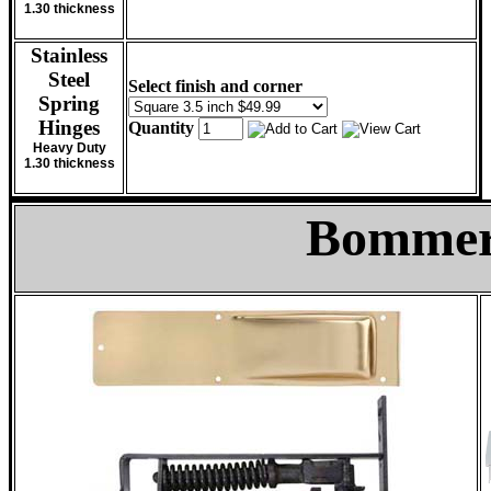
1.30 thickness
Stainless
Steel
Select finish and corner
Spring
Hinges
Quantity
Heavy Duty
1.30 thickness
Bommer 