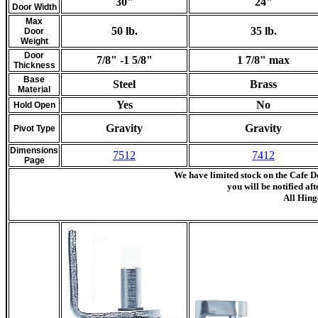
30"
24"
Door Width
Max
50 lb.
35 lb.
Door
Weight
Door
7/8" -1 5/8"
1 7/8" max
Thickness
Base
Steel
Brass
Material
Yes
No
Hold Open
Gravity
Gravity
Pivot Type
Dimensions
7512
7412
Page
We have limited stock on the Cafe D
you will be notified af
All Hing