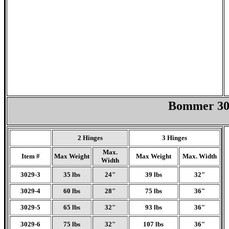
Bommer 302
2 Hinges
3 Hinges
Max.
Item #
Max Weight
Max Weight
Max. Width
Width
3029-3
35 lbs
24"
39 lbs
32"
3029-4
60 lbs
28"
75 lbs
36"
3029-5
65 lbs
32"
93 lbs
36"
3029-6
75 lbs
32"
107 lbs
36"