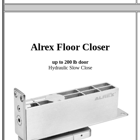
Alrex Floor Closer
up to 200 lb door
Hydraulic Slow Close