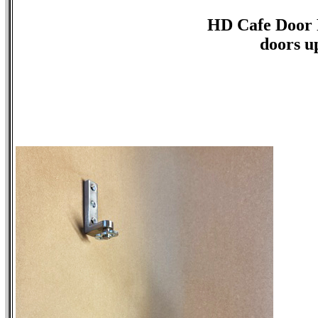
HD Cafe Door 
doors up