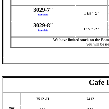
3029-7"
1 3/8 " -2 "
template
3029-8"
1 1/2 " - 2 "
template
We have limited stock on the Bom
you will be no
Cafe 
7512 -H
7412
Max