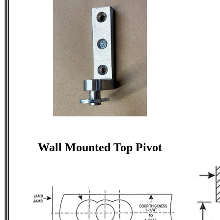
Wall Mounted Top Pivot