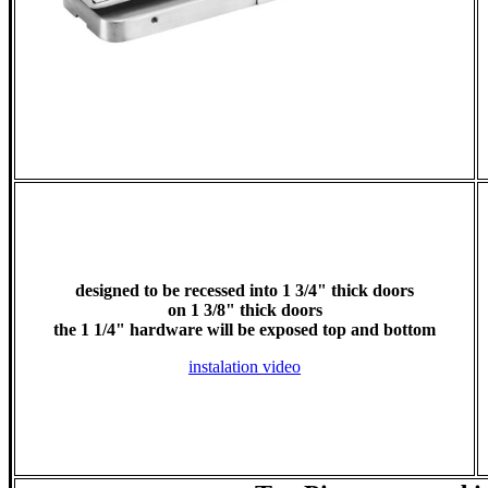
designed to be recessed into 1 3/4" thick doors
on 1 3/8" thick doors
the 1 1/4" hardware will be exposed top and bottom
instalation video