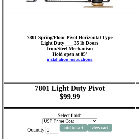
7801 Spring/Floor Pivot Horizontal Type
Light Duty ___ 35 lb Doors
Iron/Steel Mechanism
Hold open at 85'
installation instructions
7801 Light Duty Pivot
$99.99
Select finish
Quantity