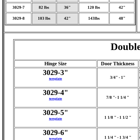
3029-7
82 lbs
36"
120 lbs
42"
3029-8
103 lbs
42"
143lbs
48"
Double
Hinge Size
Door Thickness
3029-3"
3/4" - 1"
template
3029-4"
7/8 "- 1 1/4 "
template
3029-5"
1 1/8 " - 1 1/2 "
template
3029-6"
1 1/4 " - 1 3/4 "
template