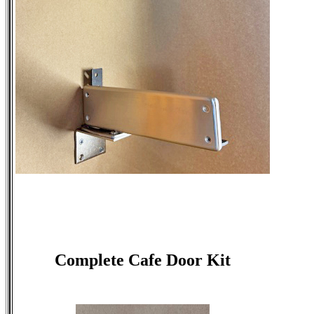
Complete Cafe Door Kit