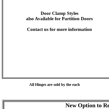
Door Clamp Styles
also Available for Partition Doors
Contact us for more information
All Hinges are sold by the each
New Option to Re