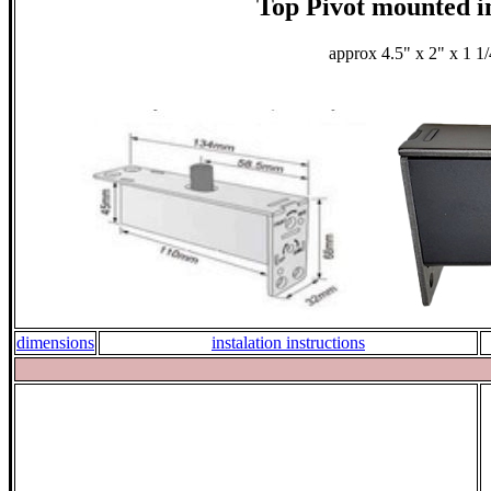
Top Pivot mounted i
approx 4.5" x 2" x 1 1
dimensions
instalation instructions